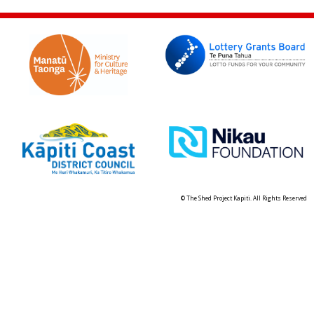
© The Shed Project Kapiti. All Rights Reserved
Skip t
TOP