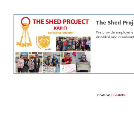
Donate via
Givealittle