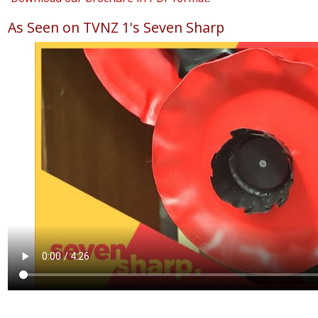
As Seen on TVNZ 1's Seven Sharp