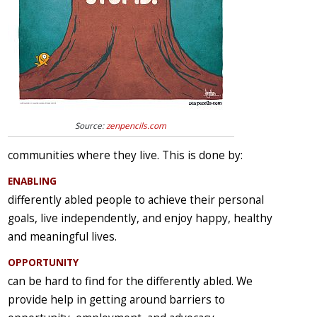
Source:
zenpencils.com
communities where they live. This is done by:
ENABLING
differently abled people to achieve their personal
goals, live independently, and enjoy happy, healthy
and meaningful lives.
OPPORTUNITY
can be hard to find for the differently abled. We
provide help in getting around barriers to