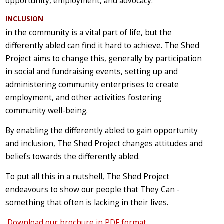
opportunity, employment, and advocacy.
INCLUSION
in the community is a vital part of life, but the
differently abled can find it hard to achieve. The Shed
Project aims to change this, generally by participation
in social and fundraising events, setting up and
administering community enterprises to create
employment, and other activities fostering
community well-being.
By enabling the differently abled to gain opportunity
and inclusion, The Shed Project changes attitudes and
beliefs towards the differently abled.
To put all this in a nutshell, The Shed Project
endeavours to show our people that They Can -
something that often is lacking in their lives.
Download our brochure in PDF format
.