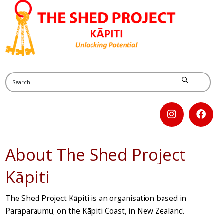
About The Shed Project
Kāpiti
The Shed Project Kāpiti is an organisation based in
Paraparaumu, on the Kāpiti Coast, in New Zealand.