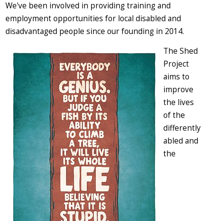
We've been involved in providing training and
employment opportunities for local disabled and
disadvantaged people since our founding in 2014.
The Shed
Project
aims to
improve
the lives
of the
differently
abled and
the