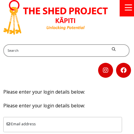
Please enter your login details below:
Please enter your login details below:
Email address