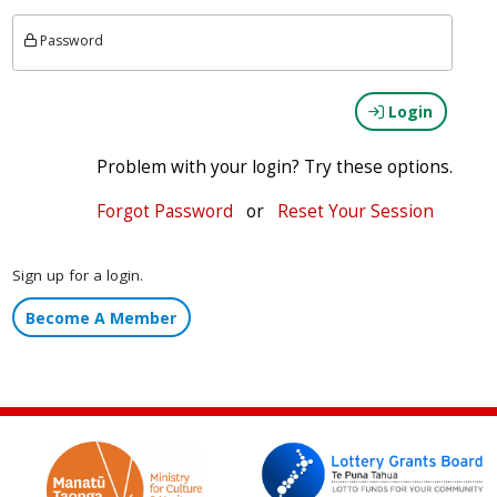
Password
Login
Problem with your login? Try these options.
Forgot Password
or
Reset Your Session
Sign up for a login.
Become A Member