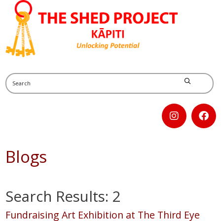
Blogs
Search Results: 2
Fundraising Art Exhibition at The Third Eye