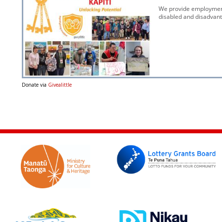
Donate via
Givealittle