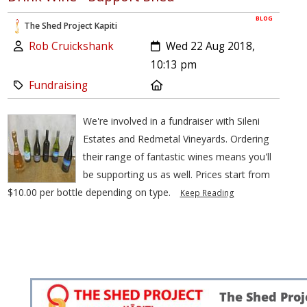
BLOG
The Shed Project Kapiti
Author:
Created:
Rob Cruickshank
Wed 22 Aug 2018,
10:13 pm
Category:
Location:
Fundraising
We're involved in a fundraiser with Sileni
Estates and Redmetal Vineyards. Ordering
their range of fantastic wines means you'll
be supporting us as well. Prices start from
$10.00 per bottle depending on type.
Keep Reading