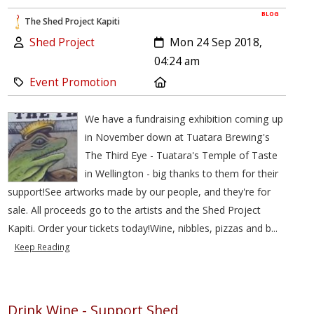
BLOG
The Shed Project Kapiti
Author:
Created:
Shed Project
Mon 24 Sep 2018,
04:24 am
Category:
Location:
Event Promotion
We have a fundraising exhibition coming up
in November down at Tuatara Brewing's
The Third Eye - Tuatara's Temple of Taste
in Wellington - big thanks to them for their
support!See artworks made by our people, and they're for
sale. All proceeds go to the artists and the Shed Project
Kapiti. Order your tickets today!Wine, nibbles, pizzas and b...
Keep Reading
Drink Wine - Support Shed