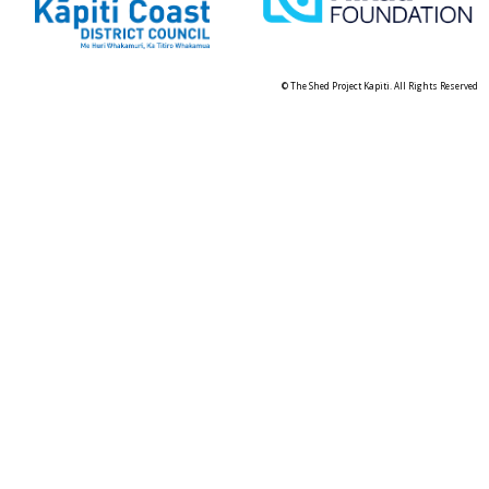
© The Shed Project Kapiti. All Rights Reserved
Skip t
TOP